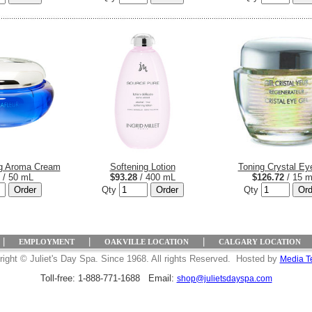
ng Aroma Cream
Softening Lotion
Toning Crystal Ey
/ 50 mL
$93.28
/ 400 mL
$126.72
/ 15 
Qty
Qty
|
|
|
EMPLOYMENT
OAKVILLE LOCATION
CALGARY LOCATION
ight © Juliet's Day Spa. Since 1968. All rights Reserved. Hosted by
Media T
Toll-free: 1-888-771-1688 Email:
shop@julietsdayspa.com