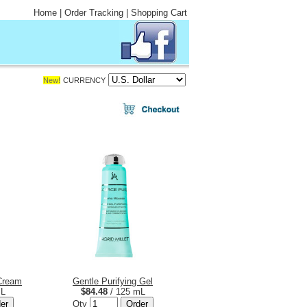
Home
|
Order Tracking
|
Shopping Cart
New!
CURRENCY
 Cream
Gentle Purifying Gel
mL
$84.48
/ 125 mL
Qty