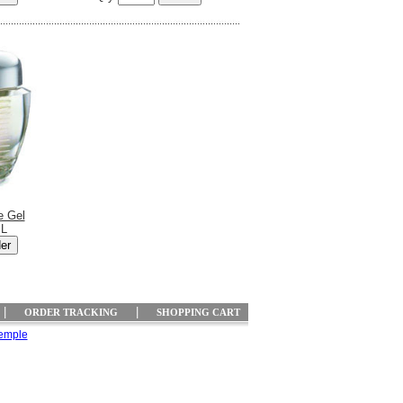
e Gel
mL
|
|
ORDER TRACKING
SHOPPING CART
emple