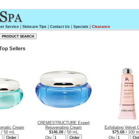
|
|
|
|
er Service
Skincare Tips
Contact Us
Specials
Clearance
 Top Sellers
CREMESTRUCTURE Expert
romatic Cream
Rejuvenating Cream
Exfoliating Velvet
/ 50 mL
$146.08
/ 50 mL
$75.68
/ 100 
Qty
Qty