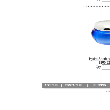
Hydro-Soothi
$100.32
Qty
|
|
ABOUT US
CONTACT US
SHIPPING
Copyr