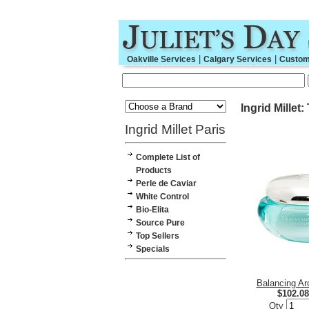
|
|
Oakville Services
Calgary Services
Custom
Ingrid Millet:
Ingrid Millet Paris
Complete List of
Products
Perle de Caviar
White Control
Bio-Elita
Source Pure
Top Sellers
Specials
Balancing A
$102.08
Qty